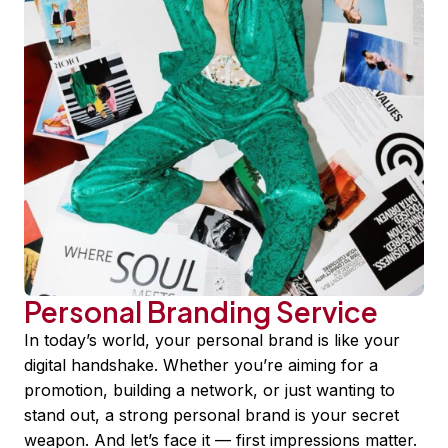
Personal Branding Service
In today’s world, your personal brand is like your
digital handshake. Whether you’re aiming for a
promotion, building a network, or just wanting to
stand out, a strong personal brand is your secret
weapon. And let’s face it — first impressions matter.