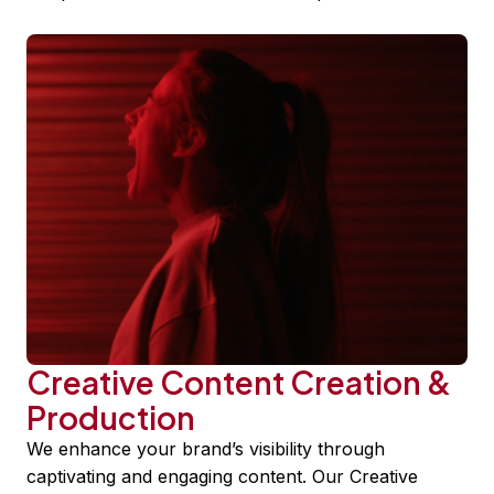
Creative Content Creation &
Production
We enhance your brand’s visibility through
captivating and engaging content. Our Creative