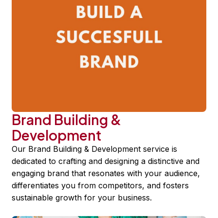
Brand Building &
Development
Our Brand Building & Development service is
dedicated to crafting and designing a distinctive and
engaging brand that resonates with your audience,
differentiates you from competitors, and fosters
sustainable growth for your business.