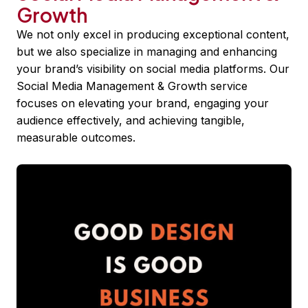
Growth
We not only excel in producing exceptional content,
but we also specialize in managing and enhancing
your brand’s visibility on social media platforms. Our
Social Media Management & Growth service
focuses on elevating your brand, engaging your
audience effectively, and achieving tangible,
measurable outcomes.