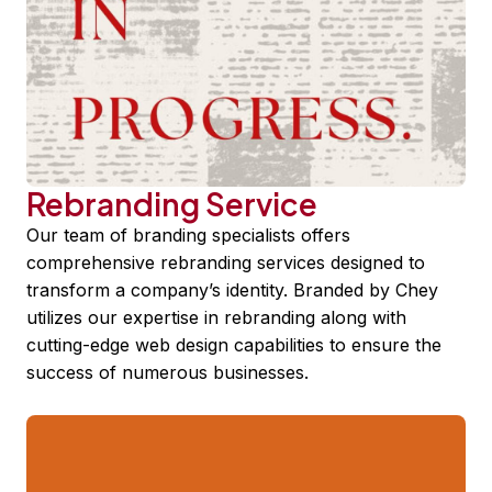
Rebranding Service
Our team of branding specialists offers
comprehensive rebranding services designed to
transform a company’s identity. Branded by Chey
utilizes our expertise in rebranding along with
cutting-edge web design capabilities to ensure the
success of numerous businesses.