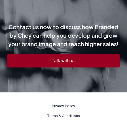
Contact us now to discuss how Branded
by Chey can help you develop and grow
your brand image and reach higher sales!
Talk with us
Privacy Policy
Terms & Conditions