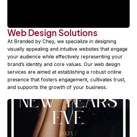
Web Design Solutions
At Branded by Chey, we specialize in designing
visually appealing and intuitive websites that engage
your audience while effectively representing your
brand’s identity and core values. Our web design
services are aimed at establishing a robust online
presence that fosters engagement, cultivates trust,
and supports the growth of your business.