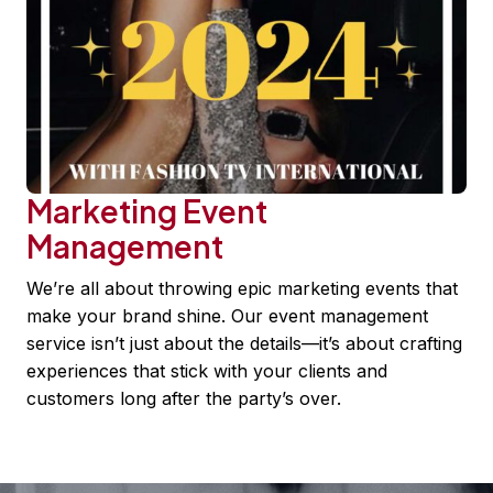
Marketing Event
Management
We’re all about throwing epic marketing events that
make your brand shine. Our event management
service isn’t just about the details—it’s about crafting
experiences that stick with your clients and
customers long after the party’s over.