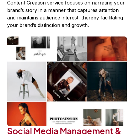
Content Creation service focuses on narrating your
brand’s story in a manner that captures attention
and maintains audience interest, thereby facilitating
your brand’s distinction and growth.
Social Media Management &