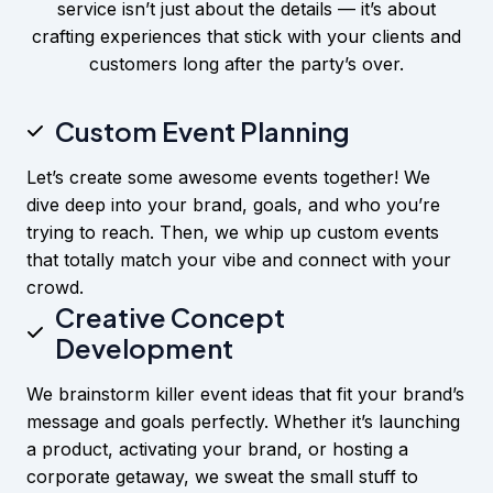
service isn’t just about the details — it’s about
crafting experiences that stick with your clients and
customers long after the party’s over.
Custom Event Planning
Let’s create some awesome events together! We
dive deep into your brand, goals, and who you’re
trying to reach. Then, we whip up custom events
that totally match your vibe and connect with your
crowd.
Creative Concept
Development
We brainstorm killer event ideas that fit your brand’s
message and goals perfectly. Whether it’s launching
a product, activating your brand, or hosting a
corporate getaway, we sweat the small stuff to