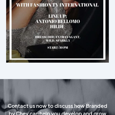
Contact us now to discuss how Branded
by Chey can help you develop and grow