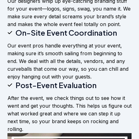
Our designers whip up eye-catching branding stuff
for your event—logos, signs, swag, you name it. We
make sure every detail screams your brand’s style
and makes the whole event feel totally on point.
On-Site Event Coordination
Our event pros handle everything at your event,
making sure it’s smooth sailing from beginning to
end. We deal with all the details, vendors, and any
curveballs that come our way, so you can chill and
enjoy hanging out with your guests.
Post-Event Evaluation
After the event, we check things out to see how it
went and get your thoughts. This helps us figure out
what worked great and where we can step it up
next time, so your brand keeps on rocking and
rolling.