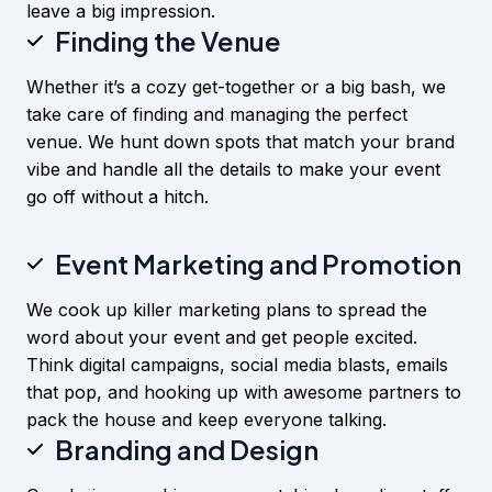
leave a big impression.
Finding the Venue
Whether it’s a cozy get-together or a big bash, we
take care of finding and managing the perfect
venue. We hunt down spots that match your brand
vibe and handle all the details to make your event
go off without a hitch.
Event Marketing and Pr
omotion
We cook up killer marketing plans to spread the
word about your event and get people excited.
Think digital campaigns, social media blasts, emails
that pop, and hooking up with awesome partners to
pack the house and keep everyone talking.
Branding and Design