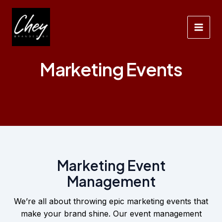
Ga
naar
de
Main
inhoud
Men
Marketing Events
Marketing Event
Management
We’re all about throwing epic marketing events that
make your brand shine. Our event management