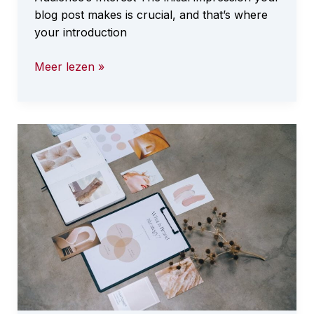
blog post makes is crucial, and that’s where
your introduction
The
Meer lezen »
Art
of
Drawing
Readers
In:
Your
attractive
post
title
goes
here