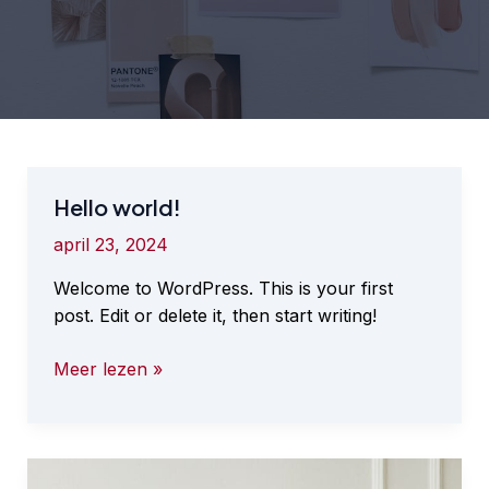
Hello world!
april 23, 2024
Welcome to WordPress. This is your first
post. Edit or delete it, then start writing!
Hello
Meer lezen »
world!