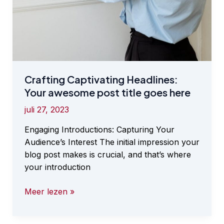
Crafting Captivating Headlines:
Your awesome post title goes here
juli 27, 2023
Engaging Introductions: Capturing Your
Audience’s Interest The initial impression your
blog post makes is crucial, and that’s where
your introduction
Crafting
Meer lezen »
Captivating
Headlines: