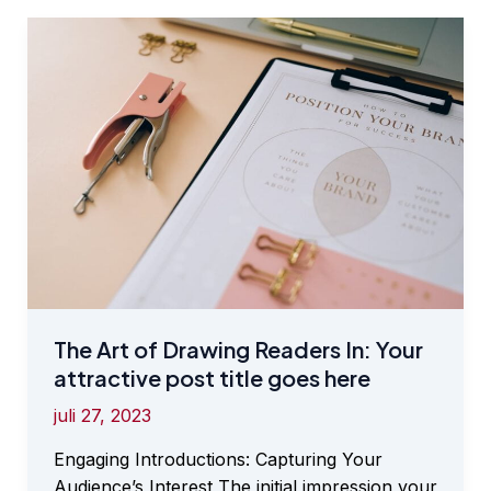
Your
awesome
post
title
goes
here
The Art of Drawing Readers In: Your
attractive post title goes here
juli 27, 2023
Engaging Introductions: Capturing Your
Audience’s Interest The initial impression your