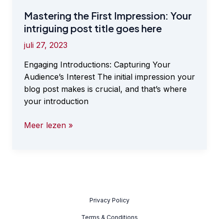
Mastering the First Impression: Your
intriguing post title goes here
juli 27, 2023
Engaging Introductions: Capturing Your
Audience’s Interest The initial impression your
blog post makes is crucial, and that’s where
your introduction
Mastering
Meer lezen »
the
First
Impression:
Your
intriguing
post
Privacy Policy
title
Terms & Conditions